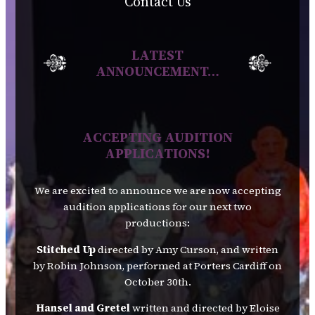
Contact Us
LATEST
ANNOUNCEMENT…
ACCEPTING AUDITION
APPLICATIONS!
We are excited to announce we are now accepting
audition applications for our next two
productions:
Stitched Up
directed by Amy Curson, and written
by Robin Johnson, performed at Porters Cardiff on
October 30th.
Hansel and Gretel
written and directed by Eloise