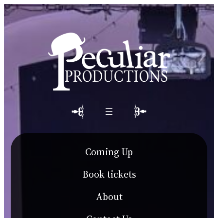
Coming Up
Book tickets
About