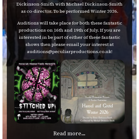
Dickinson-Smith with Michael Dickinson-Smith
as co-director. To be performed Winter 2026.
Auditions will take place for both these fantastic
productions on 16th and 19th of July. If you are
interested in be part of either of these fantastic
shows then please email your interest at
auditions@peculiarproductions.co.uk!
Read more…