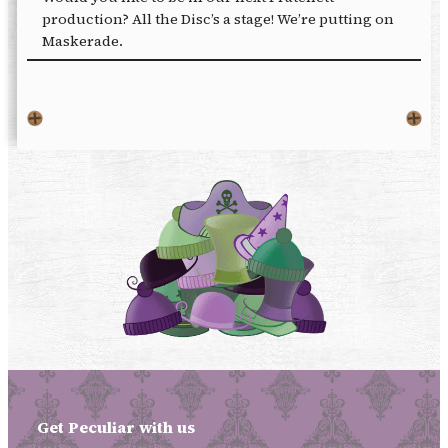
production? All the Disc’s a stage! We’re putting on
Maskerade.
Get Peculiar with us