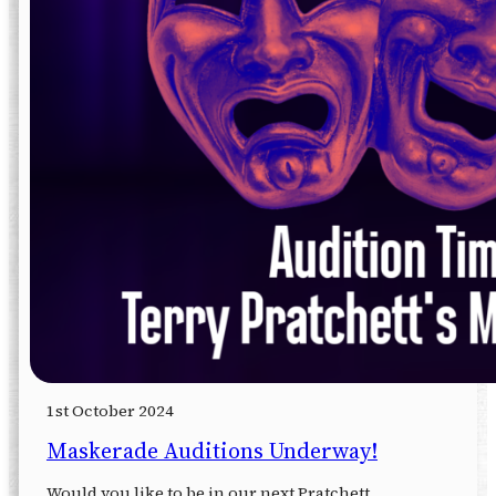
1st October 2024
Maskerade Auditions Underway!
Would you like to be in our next Pratchett