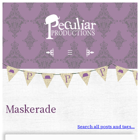
Maskerade
Search all posts and tags…