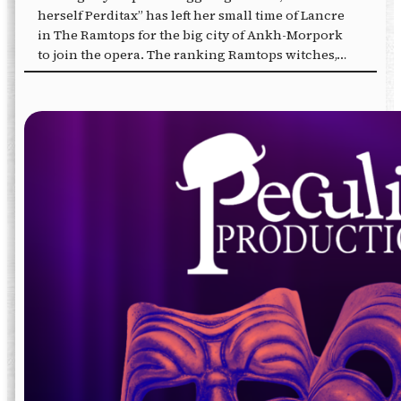
herself Perditax” has left her small time of Lancre
in The Ramtops for the big city of Ankh-Morpork
to join the opera. The ranking Ramtops witches,…