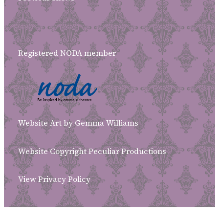
Registered NODA member
Website Art by Gemma Williams
Website Copyright Peculiar Productions
View Privacy Policy