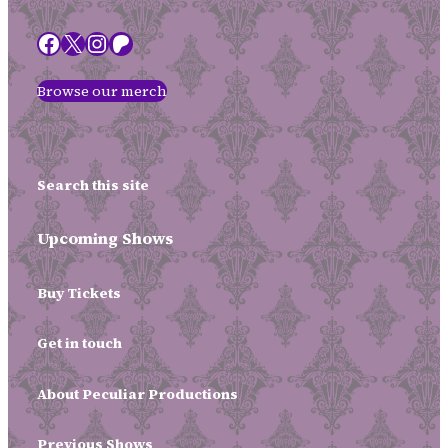
Facebook
X
Instagram
Patreon
Browse our merch
Search this site
Upcoming Shows
Buy Tickets
Get in touch
About Peculiar Productions
Previous Shows