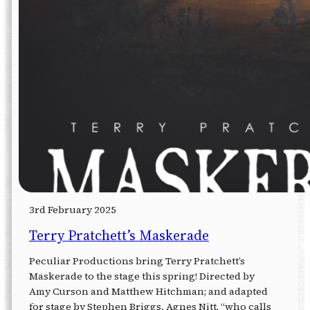
3rd February 2025
Terry Pratchett’s Maskerade
Peculiar Productions bring Terry Pratchett’s
Maskerade to the stage this spring! Directed by
Amy Curson and Matthew Hitchman; and adapted
for stage by Stephen Briggs. Agnes Nitt, “who calls