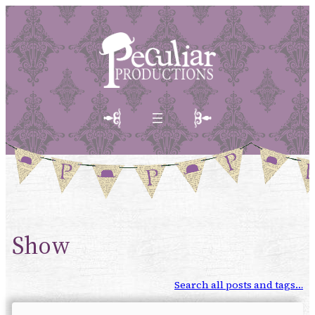
Show
Search all posts and tags…