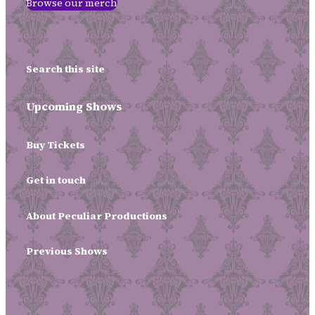
Browse our merch
Search this site
Upcoming Shows
Buy Tickets
Get in touch
About Peculiar Productions
Previous Shows