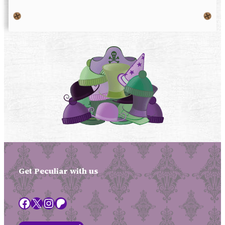
Get Peculiar with us
Facebook
X
Instagram
Patreon