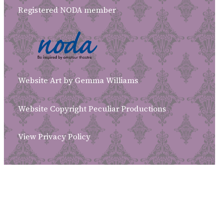
Registered NODA member
Website Art by Gemma Williams
Website Copyright Peculiar Productions
View Privacy Policy