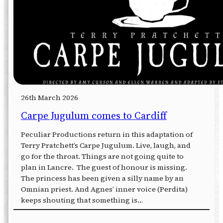
26th March 2026
Carpe Jugulum comes to Cardiff
Peculiar Productions return in this adaptation of
Terry Pratchett’s Carpe Jugulum. Live, laugh, and
go for the throat. Things are not going quite to
plan in Lancre. The guest of honour is missing.
The princess has been given a silly name by an
Omnian priest. And Agnes’ inner voice (Perdita)
keeps shouting that something is…