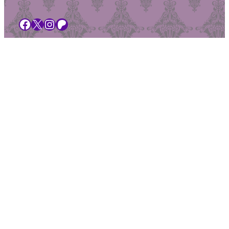
Facebook
X
Instagram
Patreon
Browse our merch
Search this site
Upcoming Shows
Buy Tickets
Get in touch
About Peculiar Productions