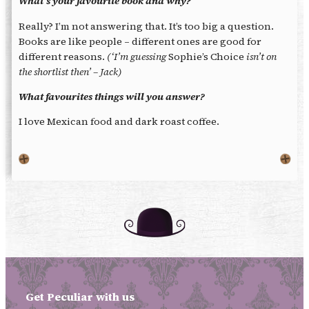
What’s your favourite book and why?
Really? I’m not answering that. It’s too big a question.
Books are like people – different ones are good for
different reasons.
(‘I’m guessing
Sophie’s Choice
isn’t on
the shortlist then’ – Jack)
What favourites things will you answer?
I love Mexican food and dark roast coffee.
Get Peculiar with us