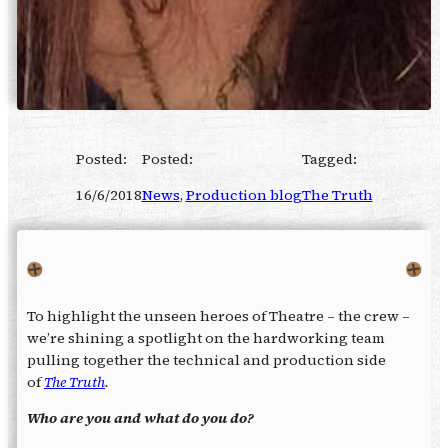
Posted:
Posted:
Tagged:
16/6/2018
News
, 
Production blog
The Truth
To highlight the unseen heroes of Theatre – the crew –
we’re shining a spotlight on the hardworking team
pulling together the technical and production side
of
The Truth
.
Who are you and what do you do?