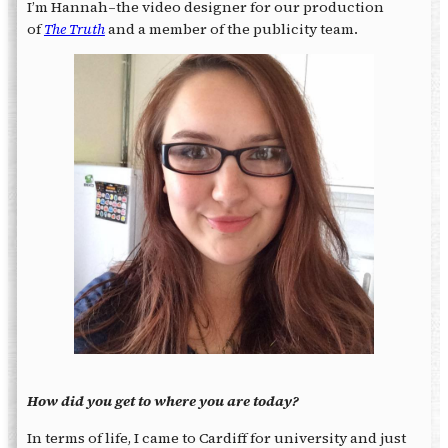
I’m Hannah–the video designer for our production
of
The Truth
and a member of the publicity team.
How did you get to where you are today?
In terms of life, I came to Cardiff for university and just