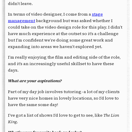
didn’t leave.
In terms of video designer, I come from a
stage
management
background but was asked whether I
could take on the video design role for this play. I didn’t
have much experience at the outset so it’s a challenge
but I’m confident we’re doing some great work and
expanding into areas we haven’t explored yet.
I’m really enjoying the film and editing side of the role,
and it’s an increasingly useful skillset to have these
days.
What are your aspirations?
Part of my day job involves tutoring–a lot of my clients
have very nice homes in lovely locations, so I’d love to
have the same some day!
I’ve got a list of shows I’d love to get to see, like
The Lion
King
.