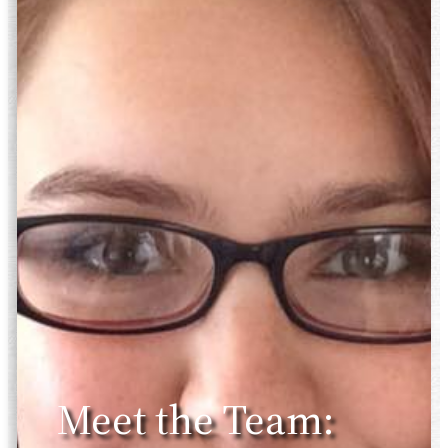
Meet the Team: