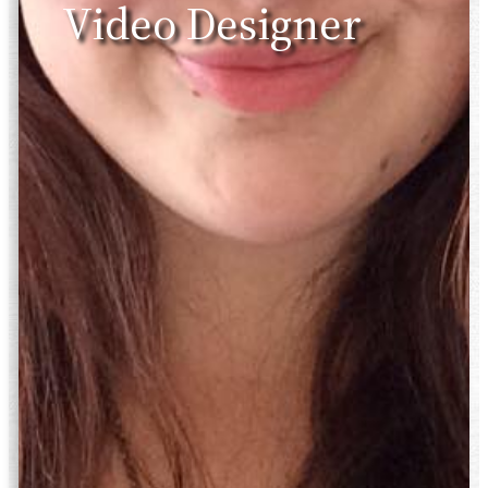
Video Designer