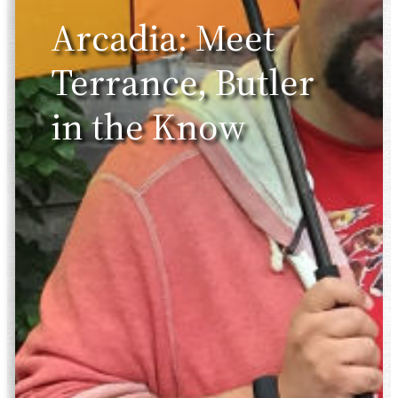
Arcadia: Meet
Terrance, Butler
in the Know