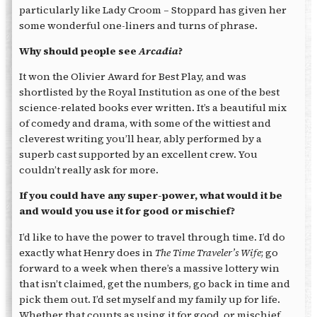
particularly like Lady Croom – Stoppard has given her
some wonderful one-liners and turns of phrase.
Why should people see
Arcadia
?
It won the Olivier Award for Best Play, and was
shortlisted by the Royal Institution as one of the best
science-related books ever written. It’s a beautiful mix
of comedy and drama, with some of the wittiest and
cleverest writing you’ll hear, ably performed by a
superb cast supported by an excellent crew. You
couldn’t really ask for more.
If you could have any super-power, what would it be
and would you use it for good or mischief?
I’d like to have the power to travel through time. I’d do
exactly what Henry does in
The Time Traveler’s Wife
; go
forward to a week when there’s a massive lottery win
that isn’t claimed, get the numbers, go back in time and
pick them out. I’d set myself and my family up for life.
Whether that counts as using it for good, or mischief,