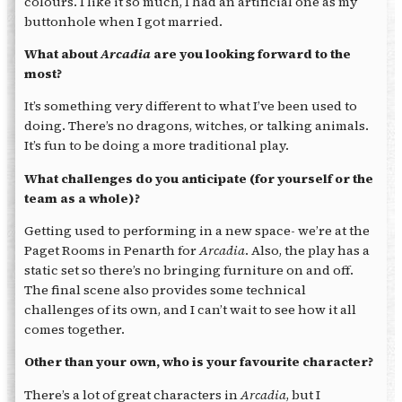
colours. I like it so much, I had an artificial one as my
buttonhole when I got married.
What about
Arcadia
are you looking forward to the
most?
It’s something very different to what I’ve been used to
doing. There’s no dragons, witches, or talking animals.
It’s fun to be doing a more traditional play.
What challenges do you anticipate (for yourself or the
team as a whole)?
Getting used to performing in a new space- we’re at the
Paget Rooms in Penarth for
Arcadia
. Also, the play has a
static set so there’s no bringing furniture on and off.
The final scene also provides some technical
challenges of its own, and I can’t wait to see how it all
comes together.
Other than your own, who is your favourite character?
There’s a lot of great characters in
Arcadia
, but I