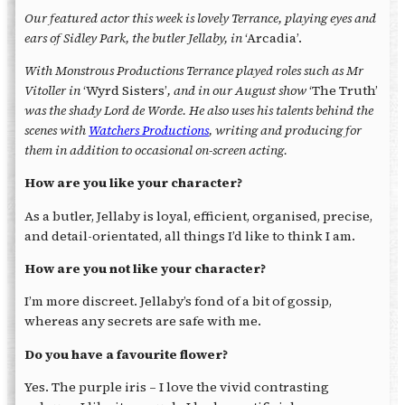
Our featured actor this week is lovely Terrance, playing eyes and
ears of Sidley Park, the butler Jellaby, in
‘Arcadia’.
With Monstrous Productions Terrance played roles such as Mr
Vitoller in
‘Wyrd Sisters’
, and in our August show
‘The Truth’
was the shady Lord de Worde. He also uses his talents behind the
scenes with
Watchers Productions
, writing and producing for
them in addition to occasional on-screen acting.
How are you like your character?
As a butler, Jellaby is loyal, efficient, organised, precise,
and detail-orientated, all things I’d like to think I am.
How are you not like your character?
I’m more discreet. Jellaby’s fond of a bit of gossip,
whereas any secrets are safe with me.
Do you have a favourite flower?
Yes. The purple iris – I love the vivid contrasting