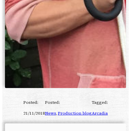
Posted:
Posted:
Tagged:
21/11/2018
News
, 
Production blog
Arcadia