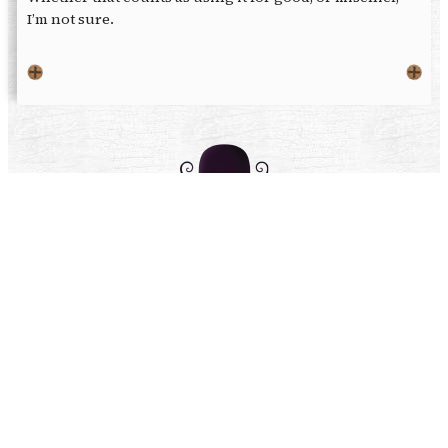
I’m not sure.
Get Peculiar with us
Facebook
X
Instagram
Patreon
Browse our merch