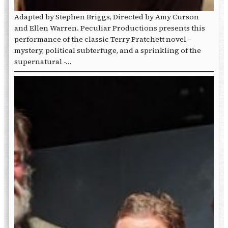
Adapted by Stephen Briggs, Directed by Amy Curson
and Ellen Warren. Peculiar Productions presents this
performance of the classic Terry Pratchett novel –
mystery, political subterfuge, and a sprinkling of the
supernatural -…