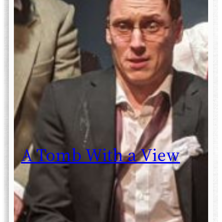
A Tomb With a View