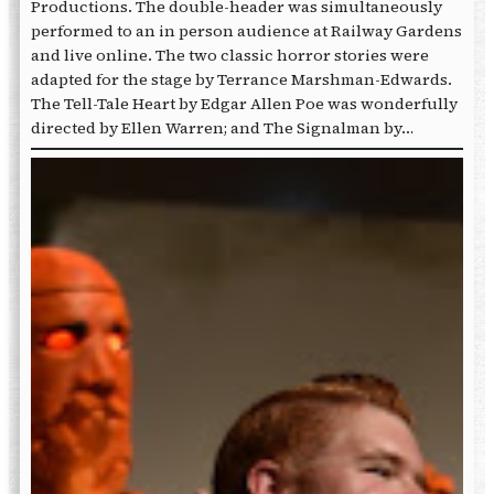
Productions. The double-header was simultaneously
performed to an in person audience at Railway Gardens
and live online. The two classic horror stories were
adapted for the stage by Terrance Marshman-Edwards.
The Tell-Tale Heart by Edgar Allen Poe was wonderfully
directed by Ellen Warren; and The Signalman by…