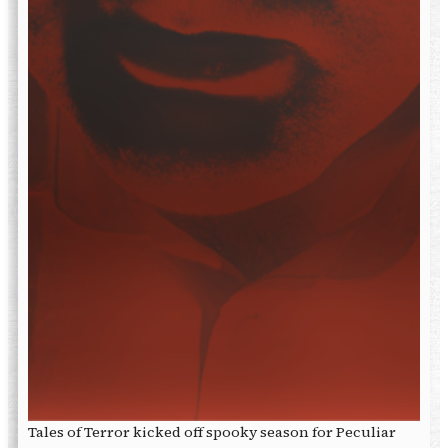
Tales of Terror kicked off spooky season for Peculiar