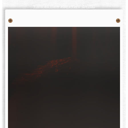
View all
View stage
View digital