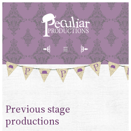
Skip
to
content
Previous stage
productions