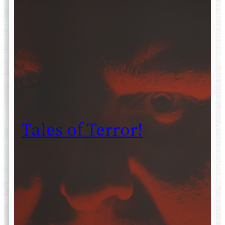
Tales of Terror!