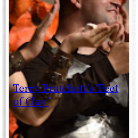
Terry Pratchett’s ‘Feet
of Clay’