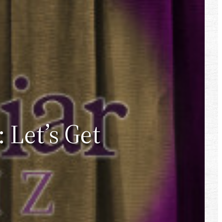
 Let’s Get