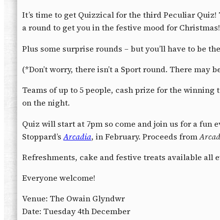
It’s time to get Quizzical for the third Peculiar Quiz
a round to get you in the festive mood for Christmas!
Plus some surprise rounds – but you’ll have to be the
(*Don’t worry, there isn’t a Sport round. There may
Teams of up to 5 people, cash prize for the winning 
on the night.
Quiz will start at 7pm so come and join us for a fun
Stoppard’s
Arcadia
, in February. Proceeds from
Arcad
Refreshments, cake and festive treats available all 
Everyone welcome!
Venue: The Owain Glyndwr
Date: Tuesday 4th December