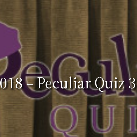
18 – Peculiar Quiz 3: