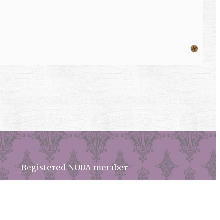
Registered NODA member