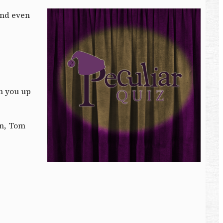
 and even
h you up
on, Tom