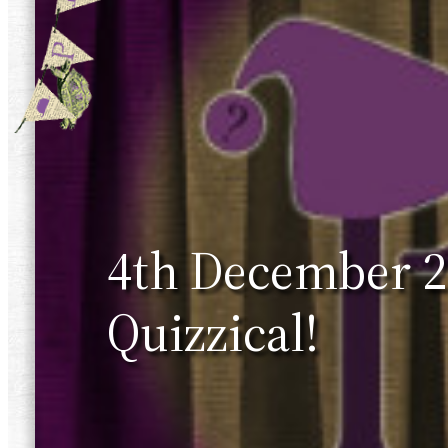
4th December 20
Quizzical!