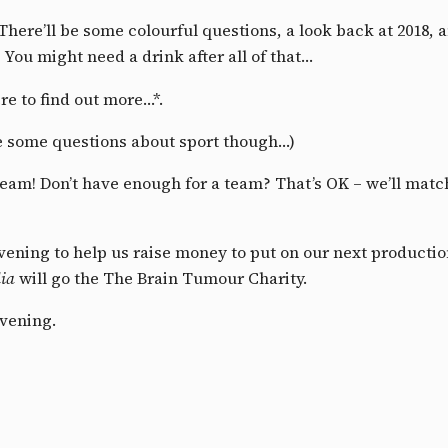
! There’ll be some colourful questions, a look back at 2018,
 You might need a drink after all of that…
re to find out more…*.
 be some questions about sport though…)
team! Don’t have enough for a team? That’s OK – we’ll matc
 evening to help us raise money to put on our next producti
ia
will go the The Brain Tumour Charity.
evening.