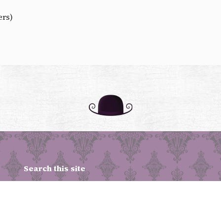
ers)
Search this site
Upcoming Shows