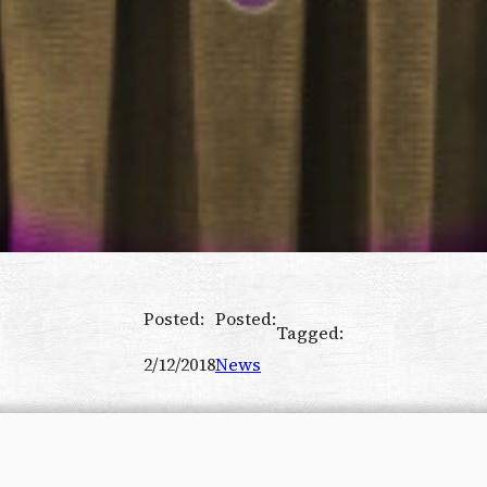
Posted:
Posted:
Tagged:
2/12/2018
News