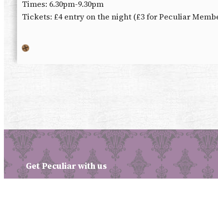
Times: 6.30pm-9.30pm
Tickets: £4 entry on the night (£3 for Peculiar Memb
Get Peculiar with us
Facebook
X
Instagram
Patreon