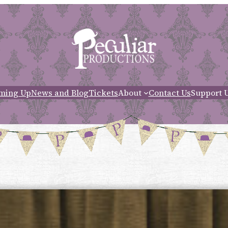
ming Up
News and Blog
Tickets
About
Contact Us
Support 